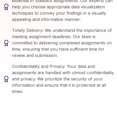
essential in Statistics assignments. Our experts can
help you choose appropriate data visualization
techniques to convey your findings in a visually
appealing and informative manner.
Timely Delivery: We understand the importance of
meeting assignment deadlines. Our team is
committed to delivering completed assignments on
time, ensuring that you have sufficient time for
review and submission.
Confidentiality and Privacy: Your data and
assignments are handled with utmost confidentiality
and privacy. We prioritize the security of your
information and ensure that it is protected at all
times.