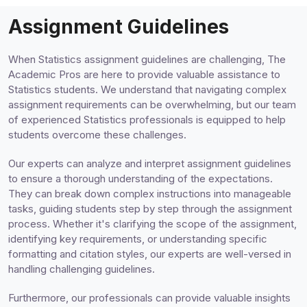
Assignment Guidelines
When Statistics assignment guidelines are challenging, The
Academic Pros are here to provide valuable assistance to
Statistics students. We understand that navigating complex
assignment requirements can be overwhelming, but our team
of experienced Statistics professionals is equipped to help
students overcome these challenges.
Our experts can analyze and interpret assignment guidelines
to ensure a thorough understanding of the expectations.
They can break down complex instructions into manageable
tasks, guiding students step by step through the assignment
process. Whether it's clarifying the scope of the assignment,
identifying key requirements, or understanding specific
formatting and citation styles, our experts are well-versed in
handling challenging guidelines.
Furthermore, our professionals can provide valuable insights