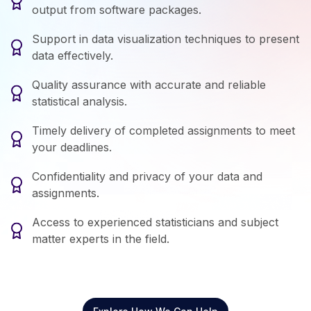
output from software packages.
Support in data visualization techniques to present
data effectively.
Quality assurance with accurate and reliable
statistical analysis.
Timely delivery of completed assignments to meet
your deadlines.
Confidentiality and privacy of your data and
assignments.
Access to experienced statisticians and subject
matter experts in the field.