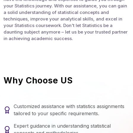
your Statistics journey. With our assistance, you can gain
a solid understanding of statistical concepts and
techniques, improve your analytical skills, and excel in
your Statistics coursework. Don't let Statistics be a
daunting subject anymore – let us be your trusted partner
in achieving academic success.
Why Choose US
Customized assistance with statistics assignments
tailored to your specific requirements.
Expert guidance in understanding statistical