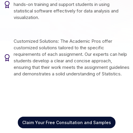
hands-on training and support students in using
statistical software effectively for data analysis and
visualization.
Customized Solutions: The Academic Pros offer
customized solutions tailored to the specific
requirements of each assignment. Our experts can help
students develop a clear and concise approach,
ensuring that their work meets the assignment guidelines
and demonstrates a solid understanding of Statistics.
Claim Your Free Consultation and Samples