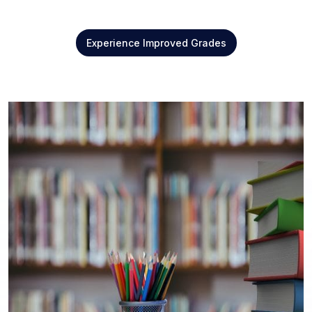
Experience Improved Grades