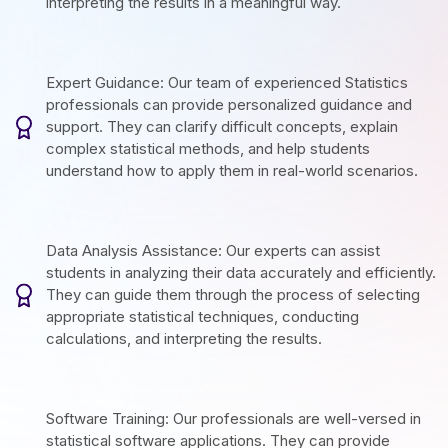
interpreting the results in a meaningful way.
Expert Guidance: Our team of experienced Statistics
professionals can provide personalized guidance and
support. They can clarify difficult concepts, explain
complex statistical methods, and help students
understand how to apply them in real-world scenarios.
Data Analysis Assistance: Our experts can assist
students in analyzing their data accurately and efficiently.
They can guide them through the process of selecting
appropriate statistical techniques, conducting
calculations, and interpreting the results.
Software Training: Our professionals are well-versed in
statistical software applications. They can provide