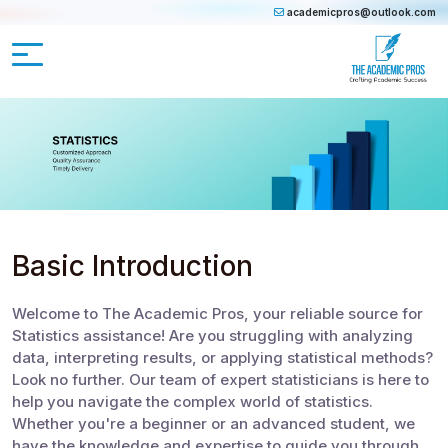
academicpros@outlook.com
Basic Introduction
Welcome to The Academic Pros, your reliable source for
Statistics assistance! Are you struggling with analyzing
data, interpreting results, or applying statistical methods?
Look no further. Our team of expert statisticians is here to
help you navigate the complex world of statistics.
Whether you're a beginner or an advanced student, we
have the knowledge and expertise to guide you through