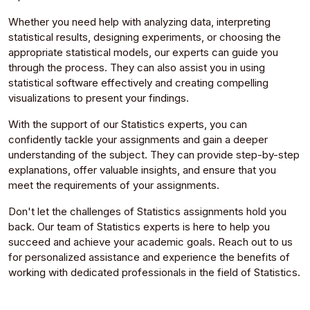
Whether you need help with analyzing data, interpreting
statistical results, designing experiments, or choosing the
appropriate statistical models, our experts can guide you
through the process. They can also assist you in using
statistical software effectively and creating compelling
visualizations to present your findings.
With the support of our Statistics experts, you can
confidently tackle your assignments and gain a deeper
understanding of the subject. They can provide step-by-step
explanations, offer valuable insights, and ensure that you
meet the requirements of your assignments.
Don't let the challenges of Statistics assignments hold you
back. Our team of Statistics experts is here to help you
succeed and achieve your academic goals. Reach out to us
for personalized assistance and experience the benefits of
working with dedicated professionals in the field of Statistics.