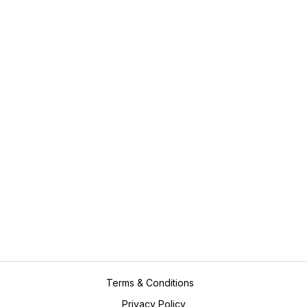
Case Studies
Assignments
Value Added Services
Plagiarism
Marking and Proof Reading
Editing
Expert Consultation
Resume Writing
Contact Us
academicpros@outlook.com
+61416923689
Terms & Conditions
Privacy Policy