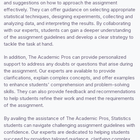
and suggestions on how to approach the assignment
effectively. They can offer guidance on selecting appropriate
statistical techniques, designing experiments, collecting and
analyzing data, and interpreting the results. By collaborating
with our experts, students can gain a deeper understanding
of the assignment guidelines and develop a clear strategy to
tackle the task at hand.
In addition, The Academic Pros can provide personalized
support to address any doubts or questions that arise during
the assignment. Our experts are available to provide
clarifications, explain complex concepts, and offer examples
to enhance students' comprehension and problem-solving
skills. They can also provide feedback and recommendations
to help students refine their work and meet the requirements
of the assignment.
By availing the assistance of The Academic Pros, Statistics
students can navigate challenging assignment guidelines with
confidence. Our experts are dedicated to helping students
succeed by providing tailored guidance, clarifying complex