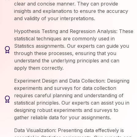
clear and concise manner. They can provide
insights and explanations to ensure the accuracy
and validity of your interpretations.
Hypothesis Testing and Regression Analysis: These
statistical techniques are commonly used in
Statistics assignments. Our experts can guide you
through these processes, ensuring that you
understand the underlying principles and can
apply them correctly.
Experiment Design and Data Collection: Designing
experiments and surveys for data collection
requires careful planning and understanding of
statistical principles. Our experts can assist you in
designing robust experiments and surveys to
gather reliable data for your assignments.
Data Visualization: Presenting data effectively is