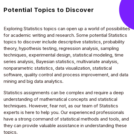
Potential Topics to Discover
Exploring Statistics topics can open up a world of possibilities
for academic writing and research. Some potential Statistics
topics to discover include descriptive statistics, probability
theory, hypothesis testing, regression analysis, sampling
techniques, experimental design, statistical modeling, time
series analysis, Bayesian statistics, multivariate analysis,
nonparametric statistics, data visualization, statistical
software, quality control and process improvement, and data
mining and big data analytics.
Statistics assignments can be complex and require a deep
understanding of mathematical concepts and statistical
techniques. However, fear not, as our team of Statistics
experts is here to help you. Our experienced professionals
have a strong command of statistical methods and tools, and
they can provide valuable assistance in understanding these
topics.