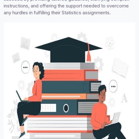
instructions, and offering the support needed to overcome
any hurdles in fulfilling their Statistics assignments.