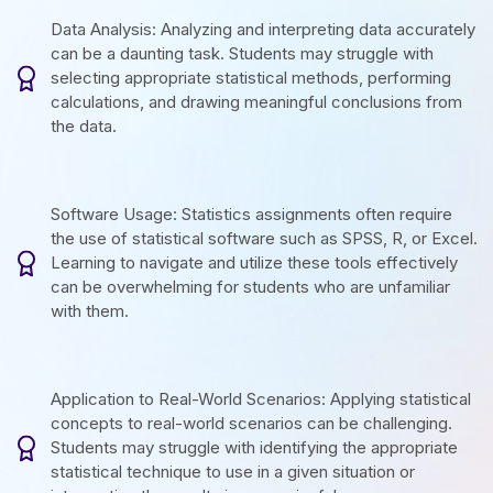
Data Analysis: Analyzing and interpreting data accurately
can be a daunting task. Students may struggle with
selecting appropriate statistical methods, performing
calculations, and drawing meaningful conclusions from
the data.
Software Usage: Statistics assignments often require
the use of statistical software such as SPSS, R, or Excel.
Learning to navigate and utilize these tools effectively
can be overwhelming for students who are unfamiliar
with them.
Application to Real-World Scenarios: Applying statistical
concepts to real-world scenarios can be challenging.
Students may struggle with identifying the appropriate
statistical technique to use in a given situation or