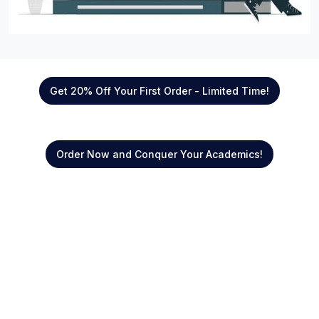
Get 20% Off Your First Order - Limited Time!
Order Now and Conquer Your Academics!
Quick Links