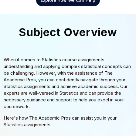
Explore How We Can Help
Subject Overview
When it comes to Statistics course assignments,
understanding and applying complex statistical concepts can
be challenging. However, with the assistance of The
Academic Pros, you can confidently navigate through your
Statistics assignments and achieve academic success. Our
experts are well-versed in Statistics and can provide the
necessary guidance and support to help you excel in your
coursework.
Here's how The Academic Pros can assist you in your
Statistics assignments: