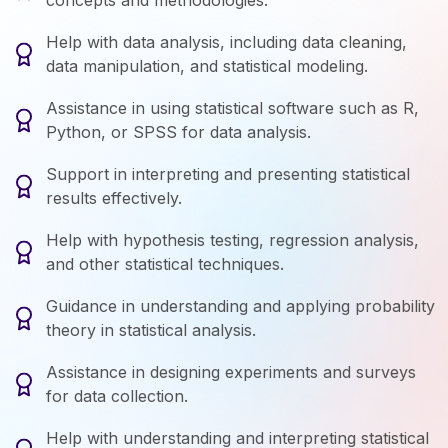
concepts and methodologies.
Help with data analysis, including data cleaning,
data manipulation, and statistical modeling.
Assistance in using statistical software such as R,
Python, or SPSS for data analysis.
Support in interpreting and presenting statistical
results effectively.
Help with hypothesis testing, regression analysis,
and other statistical techniques.
Guidance in understanding and applying probability
theory in statistical analysis.
Assistance in designing experiments and surveys
for data collection.
Help with understanding and interpreting statistical