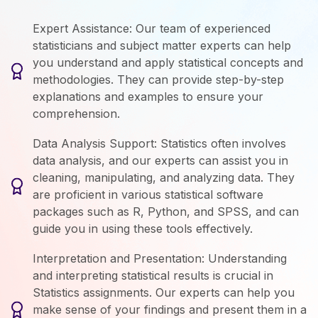
Expert Assistance: Our team of experienced
statisticians and subject matter experts can help
you understand and apply statistical concepts and
methodologies. They can provide step-by-step
explanations and examples to ensure your
comprehension.
Data Analysis Support: Statistics often involves
data analysis, and our experts can assist you in
cleaning, manipulating, and analyzing data. They
are proficient in various statistical software
packages such as R, Python, and SPSS, and can
guide you in using these tools effectively.
Interpretation and Presentation: Understanding
and interpreting statistical results is crucial in
Statistics assignments. Our experts can help you
make sense of your findings and present them in a