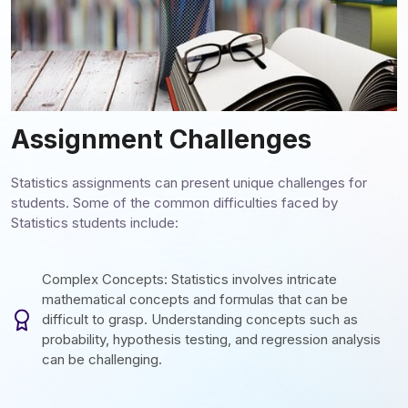
Assignment Challenges
Statistics assignments can present unique challenges for
students. Some of the common difficulties faced by
Statistics students include:
Complex Concepts: Statistics involves intricate
mathematical concepts and formulas that can be
difficult to grasp. Understanding concepts such as
probability, hypothesis testing, and regression analysis
can be challenging.