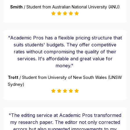
Smith
/ Student from Australian National University (ANU)
"Academic Pros has a flexible pricing structure that
suits students' budgets. They offer competitive
rates without compromising the quality of their
services. It's affordable and great value for
money."
Trott
/ Student from University of New South Wales (UNSW
Sydney)
"The editing service at Academic Pros transformed
my research paper. The editor not only corrected
errors but also suggested improvements to my