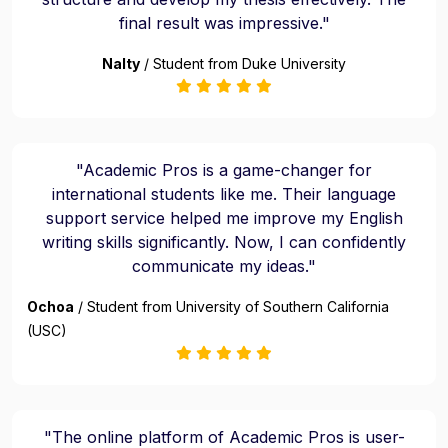
final result was impressive."
Nalty
/ Student from Duke University
"Academic Pros is a game-changer for
international students like me. Their language
support service helped me improve my English
writing skills significantly. Now, I can confidently
communicate my ideas."
Ochoa
/ Student from University of Southern California
(USC)
"The online platform of Academic Pros is user-