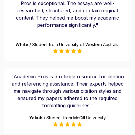
Pros is exceptional. The essays are well-
researched, structured, and contain original
content. They helped me boost my academic
performance significantly."
White
/ Student from University of Western Australia
"Academic Pros is a reliable resource for citation
and referencing assistance. Their experts helped
me navigate through various citation styles and
ensured my papers adhered to the required
formatting guidelines."
Yakub
/ Student from McGill University