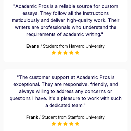
"Academic Pros is a reliable source for custom
essays. They follow all the instructions
meticulously and deliver high-quality work. Their
writers are professionals who understand the
requirements of academic writing."
Evans
/ Student from Harvard University
"The customer support at Academic Pros is
exceptional. They are responsive, friendly, and
always willing to address any concerns or
questions I have. It's a pleasure to work with such
a dedicated team."
Frank
/ Student from Stanford University