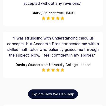
accepted without any revisions."
Clark
/ Student from UMGC
"I was struggling with understanding calculus
concepts, but Academic Pros connected me with a
skilled math tutor who patiently guided me through
the subject. Now, I feel confident in my abilities."
Davis
/ Student from University College London
Explore How We Can Help