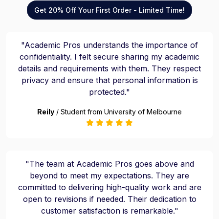
Get 20% Off Your First Order - Limited Time!
"Academic Pros understands the importance of
confidentiality. I felt secure sharing my academic
details and requirements with them. They respect
privacy and ensure that personal information is
protected."
Reily
/ Student from University of Melbourne
"The team at Academic Pros goes above and
beyond to meet my expectations. They are
committed to delivering high-quality work and are
open to revisions if needed. Their dedication to
customer satisfaction is remarkable."