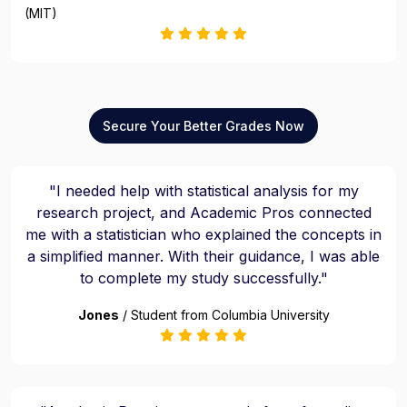
(MIT)
Secure Your Better Grades Now
"I needed help with statistical analysis for my
research project, and Academic Pros connected
me with a statistician who explained the concepts in
a simplified manner. With their guidance, I was able
to complete my study successfully."
Jones
/ Student from Columbia University