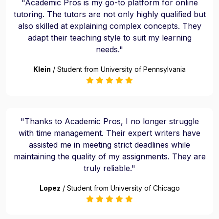
"Academic Pros is my go-to platform for online
tutoring. The tutors are not only highly qualified but
also skilled at explaining complex concepts. They
adapt their teaching style to suit my learning
needs."
Klein
/ Student from University of Pennsylvania
"Thanks to Academic Pros, I no longer struggle
with time management. Their expert writers have
assisted me in meeting strict deadlines while
maintaining the quality of my assignments. They are
truly reliable."
Lopez
/ Student from University of Chicago