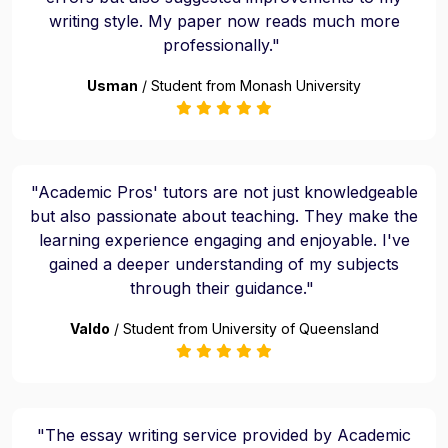
writing style. My paper now reads much more
professionally."
Usman
/ Student from Monash University
"Academic Pros' tutors are not just knowledgeable
but also passionate about teaching. They make the
learning experience engaging and enjoyable. I've
gained a deeper understanding of my subjects
through their guidance."
Valdo
/ Student from University of Queensland
"The essay writing service provided by Academic