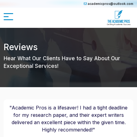
academicpros@outlook.com
Reviews
Hear What Our Clients Have to Say About Our
Exceptional Services!
"Academic Pros is a lifesaver! I had a tight deadline
for my research paper, and their expert writers
delivered an excellent piece within the given time.
Highly recommended!"