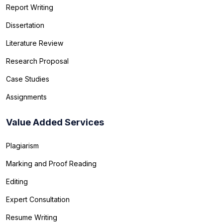
Report Writing
Dissertation
Literature Review
Research Proposal
Case Studies
Assignments
Value Added Services
Plagiarism
Marking and Proof Reading
Editing
Expert Consultation
Resume Writing