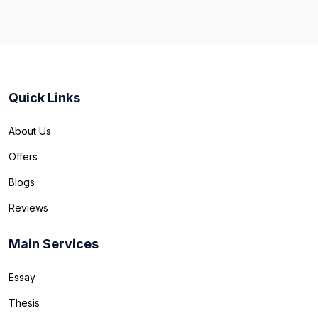
Quick Links
About Us
Offers
Blogs
Reviews
Main Services
Essay
Thesis