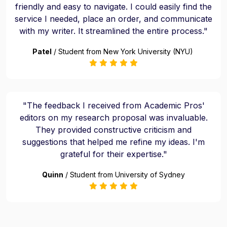
friendly and easy to navigate. I could easily find the
service I needed, place an order, and communicate
with my writer. It streamlined the entire process."
Patel
/ Student from New York University (NYU)
"The feedback I received from Academic Pros'
editors on my research proposal was invaluable.
They provided constructive criticism and
suggestions that helped me refine my ideas. I'm
grateful for their expertise."
Quinn
/ Student from University of Sydney