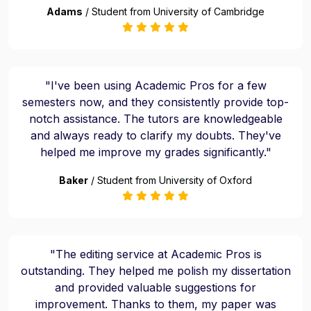
Adams
/ Student from University of Cambridge
"I've been using Academic Pros for a few
semesters now, and they consistently provide top-
notch assistance. The tutors are knowledgeable
and always ready to clarify my doubts. They've
helped me improve my grades significantly."
Baker
/ Student from University of Oxford
"The editing service at Academic Pros is
outstanding. They helped me polish my dissertation
and provided valuable suggestions for
improvement. Thanks to them, my paper was