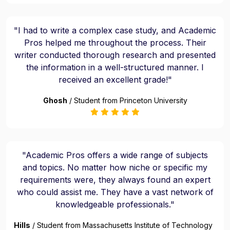
"I had to write a complex case study, and Academic
Pros helped me throughout the process. Their
writer conducted thorough research and presented
the information in a well-structured manner. I
received an excellent grade!"
Ghosh
/ Student from Princeton University
"Academic Pros offers a wide range of subjects
and topics. No matter how niche or specific my
requirements were, they always found an expert
who could assist me. They have a vast network of
knowledgeable professionals."
Hills
/ Student from Massachusetts Institute of Technology