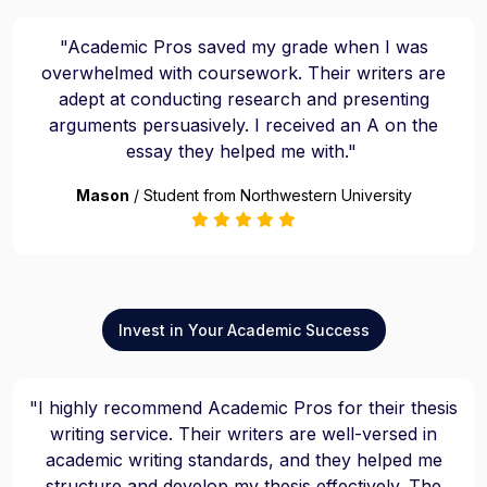
"Academic Pros saved my grade when I was
overwhelmed with coursework. Their writers are
adept at conducting research and presenting
arguments persuasively. I received an A on the
essay they helped me with."
Mason
/ Student from Northwestern University
Invest in Your Academic Success
"I highly recommend Academic Pros for their thesis
writing service. Their writers are well-versed in
academic writing standards, and they helped me
structure and develop my thesis effectively. The