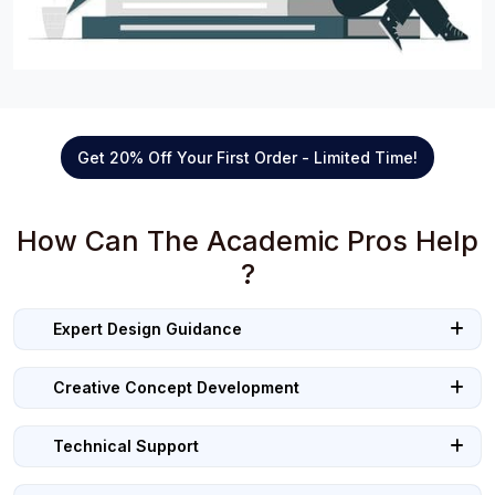
Get 20% Off Your First Order - Limited Time!
How Can The Academic Pros Help
?
Expert Design Guidance
Creative Concept Development
Technical Support