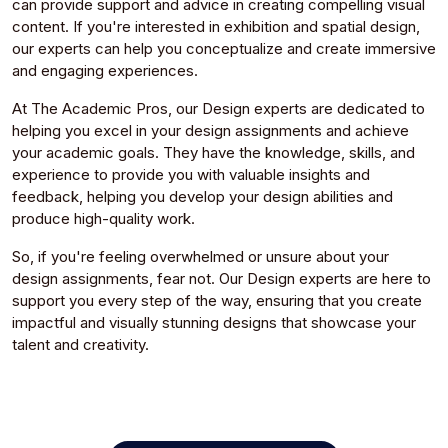
can provide support and advice in creating compelling visual
content. If you're interested in exhibition and spatial design,
our experts can help you conceptualize and create immersive
and engaging experiences.
At The Academic Pros, our Design experts are dedicated to
helping you excel in your design assignments and achieve
your academic goals. They have the knowledge, skills, and
experience to provide you with valuable insights and
feedback, helping you develop your design abilities and
produce high-quality work.
So, if you're feeling overwhelmed or unsure about your
design assignments, fear not. Our Design experts are here to
support you every step of the way, ensuring that you create
impactful and visually stunning designs that showcase your
talent and creativity.