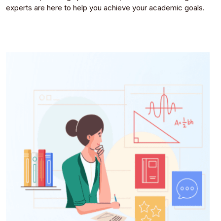
experts are here to help you achieve your academic goals.