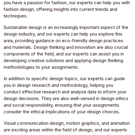
you have a passion for fashion, our experts can help you with
fashion design, offering insights into current trends and
techniques.
Sustainable design is an increasingly important aspect of the
design industry, and our experts can help you explore this
area, providing guidance on eco-friendly design practices
and materials. Design thinking and innovation are also crucial
components of the field, and our experts can assist you in
developing creative solutions and applying design thinking
methodologies to your assignments.
In addition to specific design topics, our experts can guide
you in design research and methodology, helping you
conduct effective research and analyze data to inform your
design decisions. They are also well-versed in design ethics
and social responsibility, ensuring that your assignments
consider the ethical implications of your design choices.
Visual communication design, motion graphics, and animation
are exciting areas within the field of design, and our experts