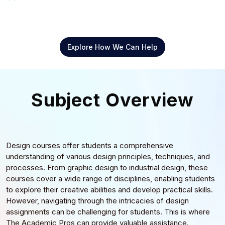
Explore How We Can Help
Subject Overview
Design courses offer students a comprehensive
understanding of various design principles, techniques, and
processes. From graphic design to industrial design, these
courses cover a wide range of disciplines, enabling students
to explore their creative abilities and develop practical skills.
However, navigating through the intricacies of design
assignments can be challenging for students. This is where
The Academic Pros can provide valuable assistance.