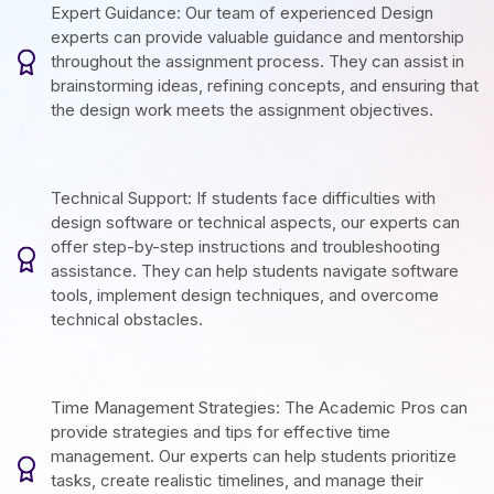
Expert Guidance: Our team of experienced Design
experts can provide valuable guidance and mentorship
throughout the assignment process. They can assist in
brainstorming ideas, refining concepts, and ensuring that
the design work meets the assignment objectives.
Technical Support: If students face difficulties with
design software or technical aspects, our experts can
offer step-by-step instructions and troubleshooting
assistance. They can help students navigate software
tools, implement design techniques, and overcome
technical obstacles.
Time Management Strategies: The Academic Pros can
provide strategies and tips for effective time
management. Our experts can help students prioritize
tasks, create realistic timelines, and manage their