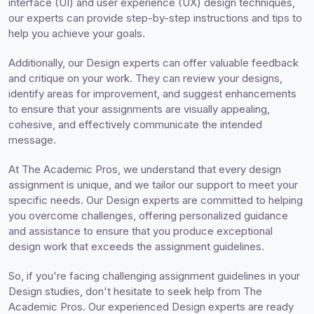
interface (UI) and user experience (UX) design techniques,
our experts can provide step-by-step instructions and tips to
help you achieve your goals.
Additionally, our Design experts can offer valuable feedback
and critique on your work. They can review your designs,
identify areas for improvement, and suggest enhancements
to ensure that your assignments are visually appealing,
cohesive, and effectively communicate the intended
message.
At The Academic Pros, we understand that every design
assignment is unique, and we tailor our support to meet your
specific needs. Our Design experts are committed to helping
you overcome challenges, offering personalized guidance
and assistance to ensure that you produce exceptional
design work that exceeds the assignment guidelines.
So, if you're facing challenging assignment guidelines in your
Design studies, don't hesitate to seek help from The
Academic Pros. Our experienced Design experts are ready