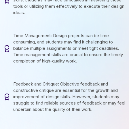
tools or utilizing them effectively to execute their design
ideas.
Time Management: Design projects can be time-
consuming, and students may find it challenging to
balance multiple assignments or meet tight deadlines.
Time management skills are crucial to ensure the timely
completion of high-quality work.
Feedback and Critique: Objective feedback and
constructive critique are essential for the growth and
improvement of design skills. However, students may
struggle to find reliable sources of feedback or may feel
uncertain about the quality of their work.