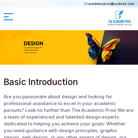
academicpros@outlook.com
Basic Introduction
Are you passionate about design and looking for
professional assistance to excel in your academic
pursuits? Look no further than The Academic Pros! We are
a team of experienced and talented design experts
dedicated to helping you achieve your goals. Whether
you need guidance with design principles, graphic
design, web design, or any other aspect of design, our