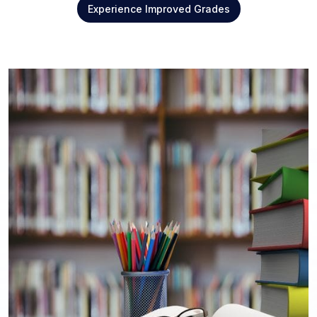
Experience Improved Grades