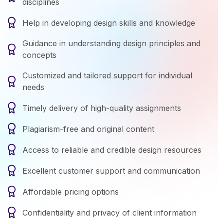
disciplines
Help in developing design skills and knowledge
Guidance in understanding design principles and
concepts
Customized and tailored support for individual
needs
Timely delivery of high-quality assignments
Plagiarism-free and original content
Access to reliable and credible design resources
Excellent customer support and communication
Affordable pricing options
Confidentiality and privacy of client information