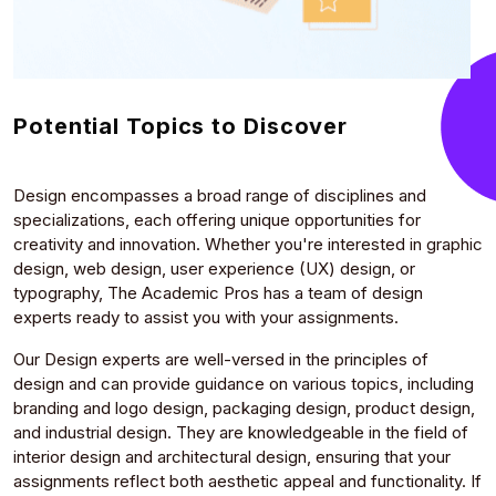
Potential Topics to Discover
Design encompasses a broad range of disciplines and
specializations, each offering unique opportunities for
creativity and innovation. Whether you're interested in graphic
design, web design, user experience (UX) design, or
typography, The Academic Pros has a team of design
experts ready to assist you with your assignments.
Our Design experts are well-versed in the principles of
design and can provide guidance on various topics, including
branding and logo design, packaging design, product design,
and industrial design. They are knowledgeable in the field of
interior design and architectural design, ensuring that your
assignments reflect both aesthetic appeal and functionality. If