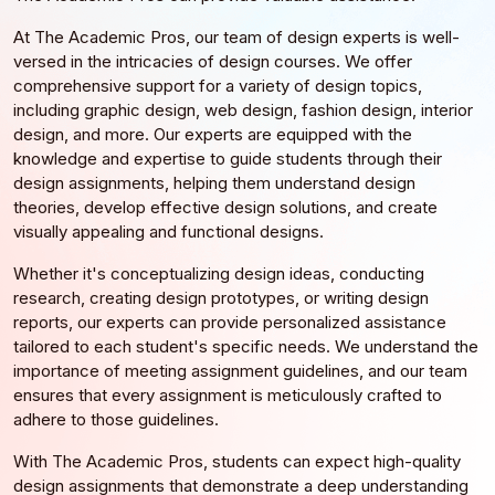
At The Academic Pros, our team of design experts is well-
versed in the intricacies of design courses. We offer
comprehensive support for a variety of design topics,
including graphic design, web design, fashion design, interior
design, and more. Our experts are equipped with the
knowledge and expertise to guide students through their
design assignments, helping them understand design
theories, develop effective design solutions, and create
visually appealing and functional designs.
Whether it's conceptualizing design ideas, conducting
research, creating design prototypes, or writing design
reports, our experts can provide personalized assistance
tailored to each student's specific needs. We understand the
importance of meeting assignment guidelines, and our team
ensures that every assignment is meticulously crafted to
adhere to those guidelines.
With The Academic Pros, students can expect high-quality
design assignments that demonstrate a deep understanding