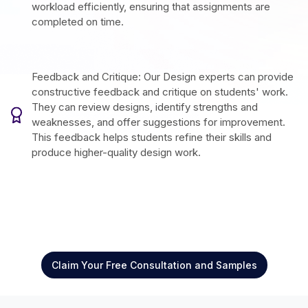
workload efficiently, ensuring that assignments are
completed on time.
Feedback and Critique: Our Design experts can provide
constructive feedback and critique on students' work.
They can review designs, identify strengths and
weaknesses, and offer suggestions for improvement.
This feedback helps students refine their skills and
produce higher-quality design work.
Claim Your Free Consultation and Samples