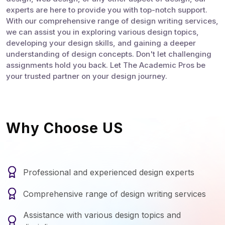
experts are here to provide you with top-notch support.
With our comprehensive range of design writing services,
we can assist you in exploring various design topics,
developing your design skills, and gaining a deeper
understanding of design concepts. Don't let challenging
assignments hold you back. Let The Academic Pros be
your trusted partner on your design journey.
Why Choose US
Professional and experienced design experts
Comprehensive range of design writing services
Assistance with various design topics and