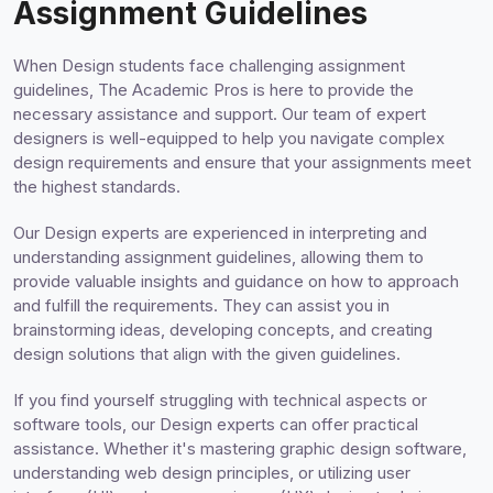
Assignment Guidelines
When Design students face challenging assignment
guidelines, The Academic Pros is here to provide the
necessary assistance and support. Our team of expert
designers is well-equipped to help you navigate complex
design requirements and ensure that your assignments meet
the highest standards.
Our Design experts are experienced in interpreting and
understanding assignment guidelines, allowing them to
provide valuable insights and guidance on how to approach
and fulfill the requirements. They can assist you in
brainstorming ideas, developing concepts, and creating
design solutions that align with the given guidelines.
If you find yourself struggling with technical aspects or
software tools, our Design experts can offer practical
assistance. Whether it's mastering graphic design software,
understanding web design principles, or utilizing user