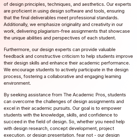
of design principles, techniques, and aesthetics. Our experts
are proficient in using design software and tools, ensuring
that the final deliverables meet professional standards.
Additionally, we emphasize originality and creativity in our
work, delivering plagiarism-free assignments that showcase
the unique abilities and perspectives of each student.
Furthermore, our design experts can provide valuable
feedback and constructive criticism to help students improve
their design skills and enhance their academic performance.
We encourage students to actively participate in the design
process, fostering a collaborative and engaging learning
environment.
By seeking assistance from The Academic Pros, students
can overcome the challenges of design assignments and
excel in their academic pursuits. Our goal is to empower
students with the knowledge, skills, and confidence to
succeed in the field of design. So, whether you need help
with design research, concept development, project
execution, or design presentation, fear not - our design