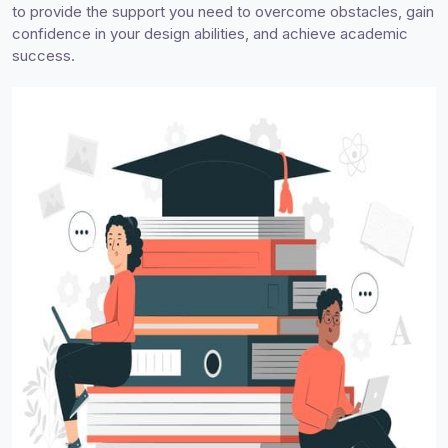
to provide the support you need to overcome obstacles, gain
confidence in your design abilities, and achieve academic
success.