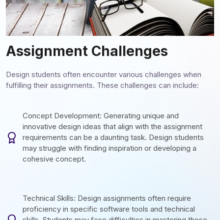
Assignment Challenges
Design students often encounter various challenges when
fulfilling their assignments. These challenges can include:
Concept Development: Generating unique and
innovative design ideas that align with the assignment
requirements can be a daunting task. Design students
may struggle with finding inspiration or developing a
cohesive concept.
Technical Skills: Design assignments often require
proficiency in specific software tools and technical
skills. Students may face difficulties in mastering these