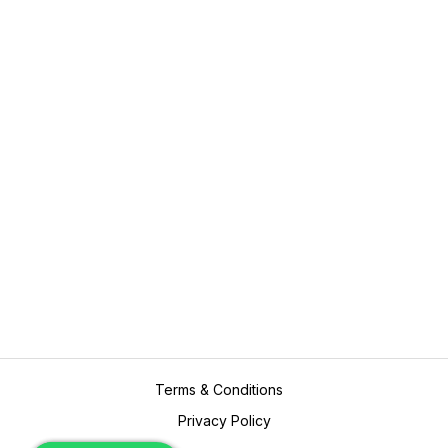
Assignments
Value Added Services
Plagiarism
Marking and Proof Reading
Editing
Expert Consultation
Resume Writing
Contact Us
academicpros@outlook.com
+61416923689
Terms & Conditions
Privacy Policy