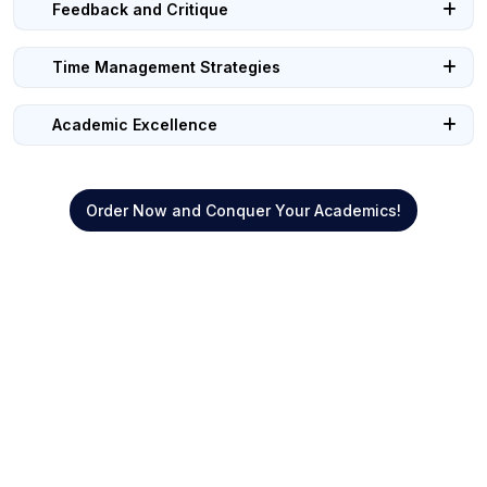
Feedback and Critique
Time Management Strategies
Academic Excellence
Order Now and Conquer Your Academics!
Quick Links