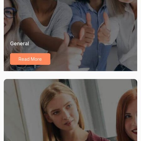
General
Read More