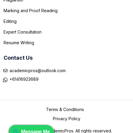
Marking and Proof Reading
Editing
Expert Consultation
Resume Writing
Contact Us
academicpros@outlook.com
+61416923689
Terms & Conditions
Privacy Policy
©
2026 TheAcademicPros. All rights reserved.
Message Me
Message me