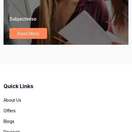
Subjectwise
Read More
Quick Links
About Us
Offers
Blogs
Reviews