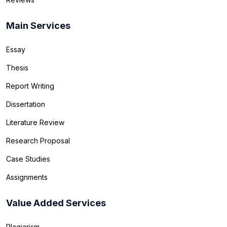
Main Services
Essay
Thesis
Report Writing
Dissertation
Literature Review
Research Proposal
Case Studies
Assignments
Value Added Services
Plagiarism