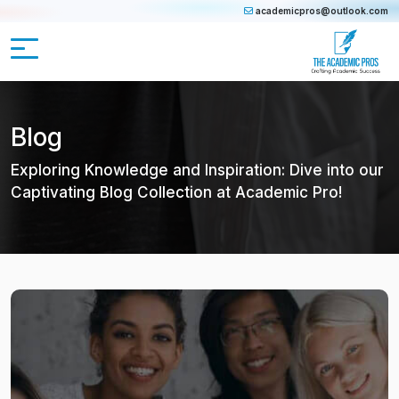
academicpros@outlook.com
Blog
Exploring Knowledge and Inspiration: Dive into our
Captivating Blog Collection at Academic Pro!