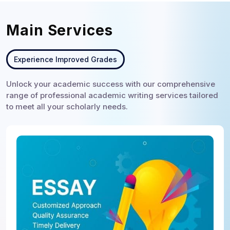
Main Services
Experience Improved Grades
Unlock your academic success with our comprehensive
range of professional academic writing services tailored
to meet all your scholarly needs.