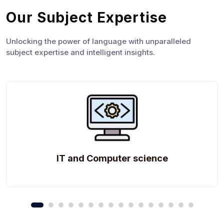
Our Subject Expertise
Unlocking the power of language with unparalleled
subject expertise and intelligent insights.
IT and Computer science