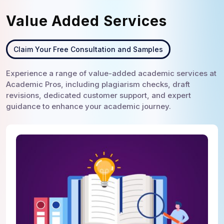
Value Added Services
Claim Your Free Consultation and Samples
Experience a range of value-added academic services at
Academic Pros, including plagiarism checks, draft
revisions, dedicated customer support, and expert
guidance to enhance your academic journey.