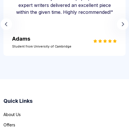
expert writers delivered an excellent piece
within the given time. Highly recommended!"
Adams
Student from University of Cambridge
Quick Links
About Us
Offers