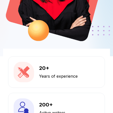
20
+
Years of experience
200
+
Active writers