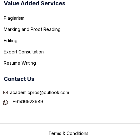
Value Added Services
Plagiarism
Marking and Proof Reading
Editing
Expert Consultation
Resume Writing
Contact Us
academicpros@outlook.com
+61416923689
Terms & Conditions