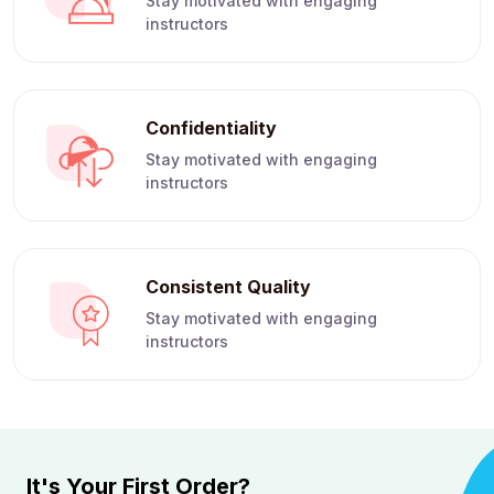
Stay motivated with engaging
instructors
Confidentiality
Stay motivated with engaging
instructors
Consistent Quality
Stay motivated with engaging
instructors
It's Your First Order?