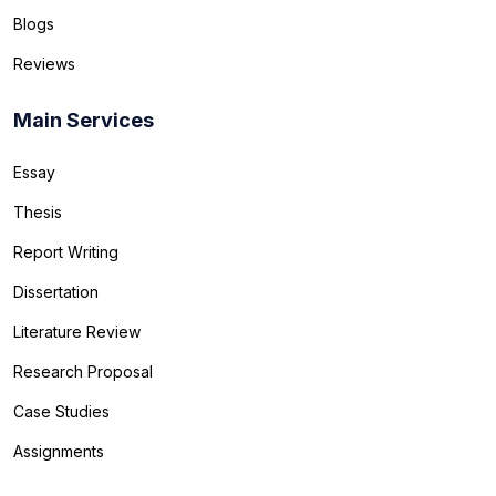
Blogs
Reviews
Main Services
Essay
Thesis
Report Writing
Dissertation
Literature Review
Research Proposal
Case Studies
Assignments