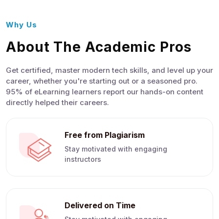
Why Us
About The Academic Pros
Get certified, master modern tech skills, and level up your
career, whether you're starting out or a seasoned pro.
95% of eLearning learners report our hands-on content
directly helped their careers.
Free from Plagiarism
Stay motivated with engaging
instructors
Delivered on Time