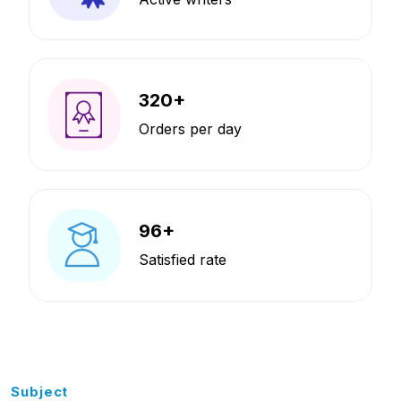
320
+
Orders per day
96
+
Satisfied rate
Subject