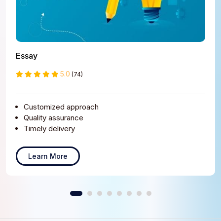
Essay
5.0
(74)
Customized approach
Quality assurance
Timely delivery
Learn More