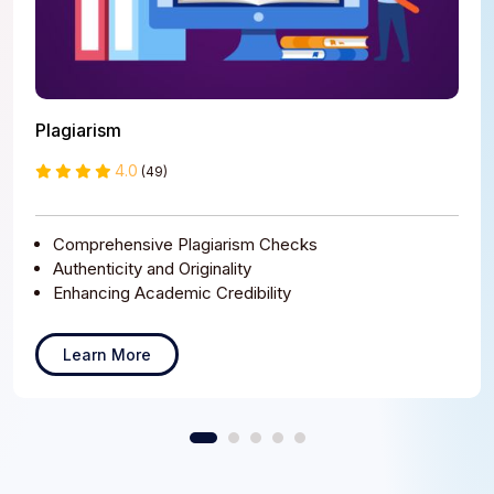
Plagiarism
4.0
(49)
Comprehensive Plagiarism Checks
Authenticity and Originality
Enhancing Academic Credibility
Learn More