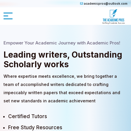
academicpros@outlook.com
Empower Your Academic Journey with Academic Pros!
Leading writers, Outstanding
Scholarly works
Where expertise meets excellence, we bring together a
team of accomplished writers dedicated to crafting
impeccably written papers that exceed expectations and
set new standards in academic achievement
Certified Tutors
Free Study Resources