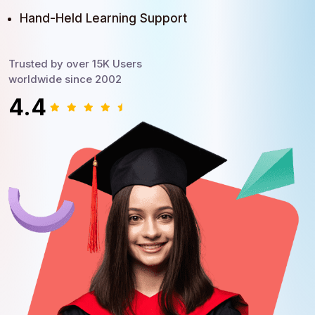
Hand-Held Learning Support
Trusted by over 15K Users
worldwide since 2002
4.4