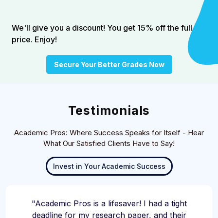
We'll give you a discount! You get 15% off the full
price. Enjoy!
Secure Your Better Grades Now
Testimonials
Academic Pros: Where Success Speaks for Itself - Hear
What Our Satisfied Clients Have to Say!
Invest in Your Academic Success
"Academic Pros is a lifesaver! I had a tight
deadline for my research paper, and their