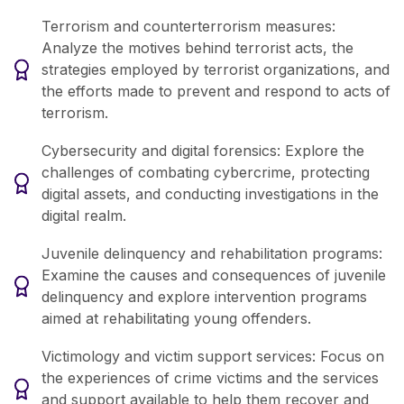
Terrorism and counterterrorism measures:
Analyze the motives behind terrorist acts, the
strategies employed by terrorist organizations, and
the efforts made to prevent and respond to acts of
terrorism.
Cybersecurity and digital forensics: Explore the
challenges of combating cybercrime, protecting
digital assets, and conducting investigations in the
digital realm.
Juvenile delinquency and rehabilitation programs:
Examine the causes and consequences of juvenile
delinquency and explore intervention programs
aimed at rehabilitating young offenders.
Victimology and victim support services: Focus on
the experiences of crime victims and the services
and support available to help them recover and