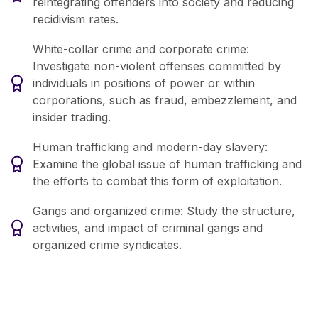
reintegrating offenders into society and reducing
recidivism rates.
White-collar crime and corporate crime:
Investigate non-violent offenses committed by
individuals in positions of power or within
corporations, such as fraud, embezzlement, and
insider trading.
Human trafficking and modern-day slavery:
Examine the global issue of human trafficking and
the efforts to combat this form of exploitation.
Gangs and organized crime: Study the structure,
activities, and impact of criminal gangs and
organized crime syndicates.