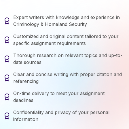
Expert writers with knowledge and experience in
Criminology & Homeland Security
Customized and original content tailored to your
specific assignment requirements
Thorough research on relevant topics and up-to-
date sources
Clear and concise writing with proper citation and
referencing
On-time delivery to meet your assignment
deadlines
Confidentiality and privacy of your personal
information