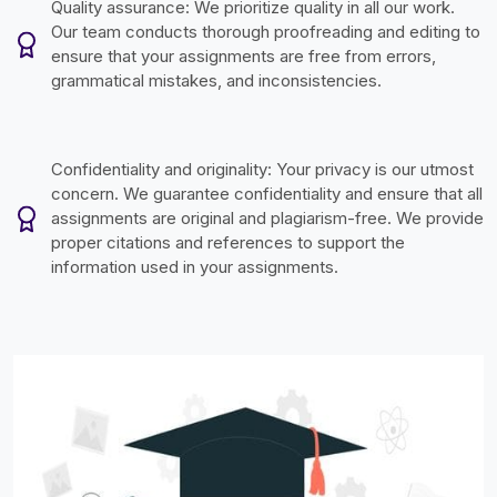
Quality assurance: We prioritize quality in all our work.
Our team conducts thorough proofreading and editing to
ensure that your assignments are free from errors,
grammatical mistakes, and inconsistencies.
Confidentiality and originality: Your privacy is our utmost
concern. We guarantee confidentiality and ensure that all
assignments are original and plagiarism-free. We provide
proper citations and references to support the
information used in your assignments.