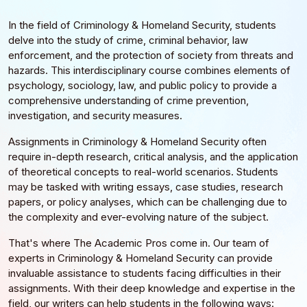
In the field of Criminology & Homeland Security, students
delve into the study of crime, criminal behavior, law
enforcement, and the protection of society from threats and
hazards. This interdisciplinary course combines elements of
psychology, sociology, law, and public policy to provide a
comprehensive understanding of crime prevention,
investigation, and security measures.
Assignments in Criminology & Homeland Security often
require in-depth research, critical analysis, and the application
of theoretical concepts to real-world scenarios. Students
may be tasked with writing essays, case studies, research
papers, or policy analyses, which can be challenging due to
the complexity and ever-evolving nature of the subject.
That's where The Academic Pros come in. Our team of
experts in Criminology & Homeland Security can provide
invaluable assistance to students facing difficulties in their
assignments. With their deep knowledge and expertise in the
field, our writers can help students in the following ways: