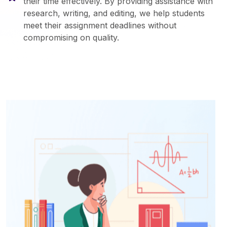
their time effectively. By providing assistance with
research, writing, and editing, we help students
meet their assignment deadlines without
compromising on quality.