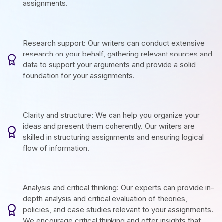
assignments.
Research support: Our writers can conduct extensive
research on your behalf, gathering relevant sources and
data to support your arguments and provide a solid
foundation for your assignments.
Clarity and structure: We can help you organize your
ideas and present them coherently. Our writers are
skilled in structuring assignments and ensuring logical
flow of information.
Analysis and critical thinking: Our experts can provide in-
depth analysis and critical evaluation of theories,
policies, and case studies relevant to your assignments.
We encourage critical thinking and offer insights that