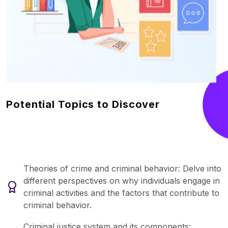
Potential Topics to Discover
Theories of crime and criminal behavior: Delve into
different perspectives on why individuals engage in
criminal activities and the factors that contribute to
criminal behavior.
Criminal justice system and its components: