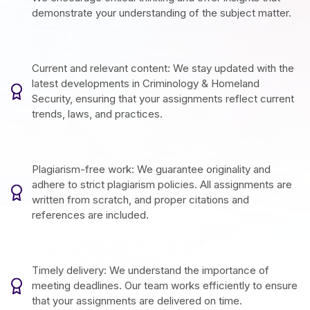
demonstrate your understanding of the subject matter.
Current and relevant content: We stay updated with the
latest developments in Criminology & Homeland
Security, ensuring that your assignments reflect current
trends, laws, and practices.
Plagiarism-free work: We guarantee originality and
adhere to strict plagiarism policies. All assignments are
written from scratch, and proper citations and
references are included.
Timely delivery: We understand the importance of
meeting deadlines. Our team works efficiently to ensure
that your assignments are delivered on time.