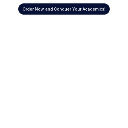
Order Now and Conquer Your Academics!
Quick Links
About Us
Offers
Blogs
Reviews