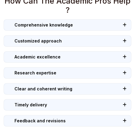
How Can The Academic Pros Help
?
Comprehensive knowledge
Customized approach
Academic excellence
Research expertise
Clear and coherent writing
Timely delivery
Feedback and revisions