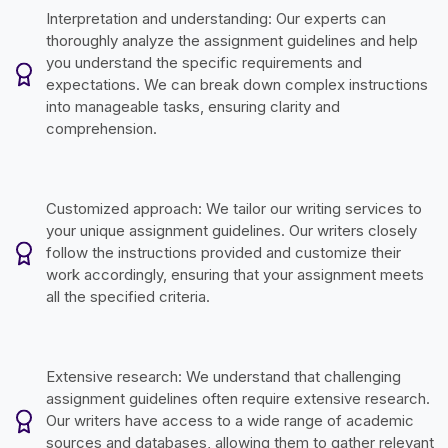
Interpretation and understanding: Our experts can
thoroughly analyze the assignment guidelines and help
you understand the specific requirements and
expectations. We can break down complex instructions
into manageable tasks, ensuring clarity and
comprehension.
Customized approach: We tailor our writing services to
your unique assignment guidelines. Our writers closely
follow the instructions provided and customize their
work accordingly, ensuring that your assignment meets
all the specified criteria.
Extensive research: We understand that challenging
assignment guidelines often require extensive research.
Our writers have access to a wide range of academic
sources and databases, allowing them to gather relevant