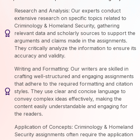
Research and Analysis: Our experts conduct
extensive research on specific topics related to
Criminology & Homeland Security, gathering
relevant data and scholarly sources to support the
arguments and claims made in the assignments.
They critically analyze the information to ensure its
accuracy and validity.
Writing and Formatting: Our writers are skilled in
crafting well-structured and engaging assignments
that adhere to the required formatting and citation
styles. They use clear and concise language to
convey complex ideas effectively, making the
content easily understandable and engaging for
the readers.
Application of Concepts: Criminology & Homeland
Security assignments often require the application