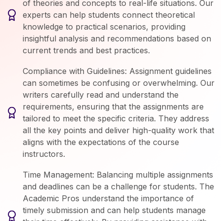
of theories and concepts to real-life situations. Our
experts can help students connect theoretical
knowledge to practical scenarios, providing
insightful analysis and recommendations based on
current trends and best practices.
Compliance with Guidelines: Assignment guidelines
can sometimes be confusing or overwhelming. Our
writers carefully read and understand the
requirements, ensuring that the assignments are
tailored to meet the specific criteria. They address
all the key points and deliver high-quality work that
aligns with the expectations of the course
instructors.
Time Management: Balancing multiple assignments
and deadlines can be a challenge for students. The
Academic Pros understand the importance of
timely submission and can help students manage