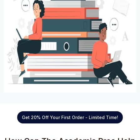
Get 20% Off Your First Order - Limited Time!