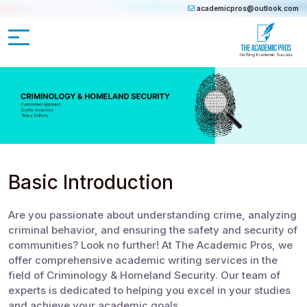
academicpros@outlook.com
Basic Introduction
Are you passionate about understanding crime, analyzing
criminal behavior, and ensuring the safety and security of
communities? Look no further! At The Academic Pros, we
offer comprehensive academic writing services in the
field of Criminology & Homeland Security. Our team of
experts is dedicated to helping you excel in your studies
and achieve your academic goals.