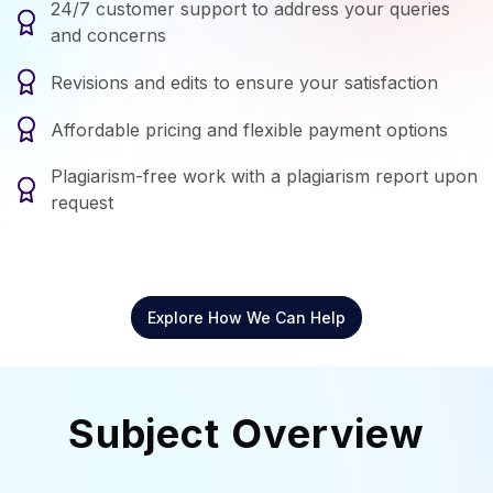
24/7 customer support to address your queries
and concerns
Revisions and edits to ensure your satisfaction
Affordable pricing and flexible payment options
Plagiarism-free work with a plagiarism report upon
request
Explore How We Can Help
Subject Overview