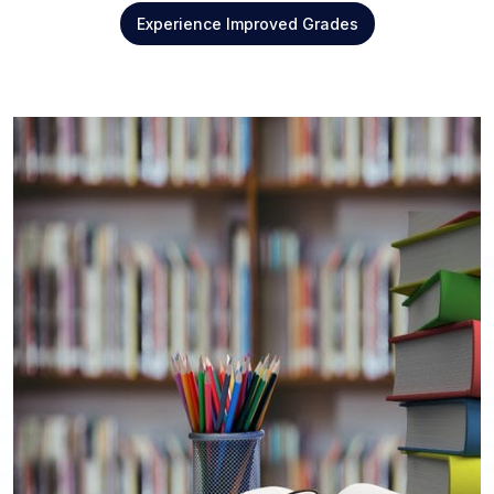
Experience Improved Grades