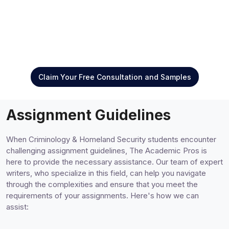
Claim Your Free Consultation and Samples
Assignment Guidelines
When Criminology & Homeland Security students encounter
challenging assignment guidelines, The Academic Pros is
here to provide the necessary assistance. Our team of expert
writers, who specialize in this field, can help you navigate
through the complexities and ensure that you meet the
requirements of your assignments. Here's how we can
assist: