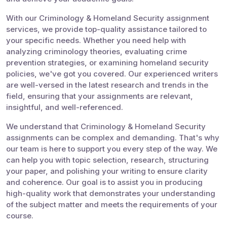
With our Criminology & Homeland Security assignment
services, we provide top-quality assistance tailored to
your specific needs. Whether you need help with
analyzing criminology theories, evaluating crime
prevention strategies, or examining homeland security
policies, we've got you covered. Our experienced writers
are well-versed in the latest research and trends in the
field, ensuring that your assignments are relevant,
insightful, and well-referenced.
We understand that Criminology & Homeland Security
assignments can be complex and demanding. That's why
our team is here to support you every step of the way. We
can help you with topic selection, research, structuring
your paper, and polishing your writing to ensure clarity
and coherence. Our goal is to assist you in producing
high-quality work that demonstrates your understanding
of the subject matter and meets the requirements of your
course.