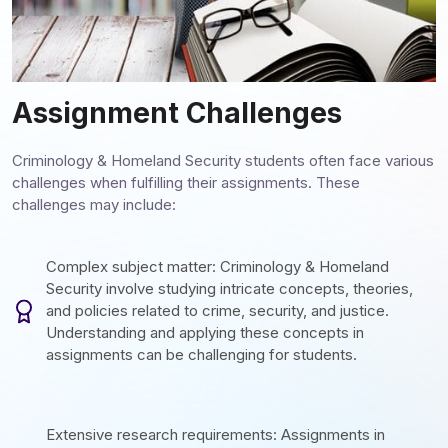
Assignment Challenges
Criminology & Homeland Security students often face various
challenges when fulfilling their assignments. These
challenges may include:
Complex subject matter: Criminology & Homeland
Security involve studying intricate concepts, theories,
and policies related to crime, security, and justice.
Understanding and applying these concepts in
assignments can be challenging for students.
Extensive research requirements: Assignments in