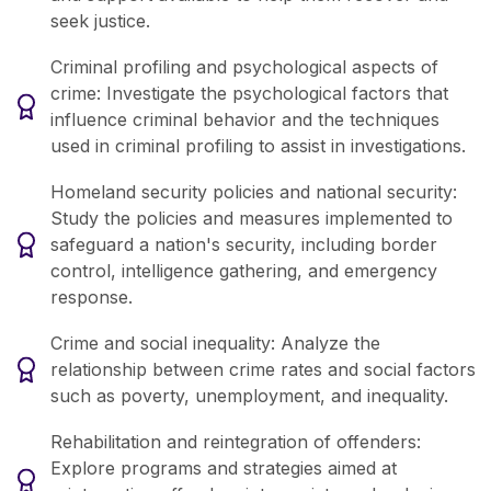
seek justice.
Criminal profiling and psychological aspects of
crime: Investigate the psychological factors that
influence criminal behavior and the techniques
used in criminal profiling to assist in investigations.
Homeland security policies and national security:
Study the policies and measures implemented to
safeguard a nation's security, including border
control, intelligence gathering, and emergency
response.
Crime and social inequality: Analyze the
relationship between crime rates and social factors
such as poverty, unemployment, and inequality.
Rehabilitation and reintegration of offenders:
Explore programs and strategies aimed at