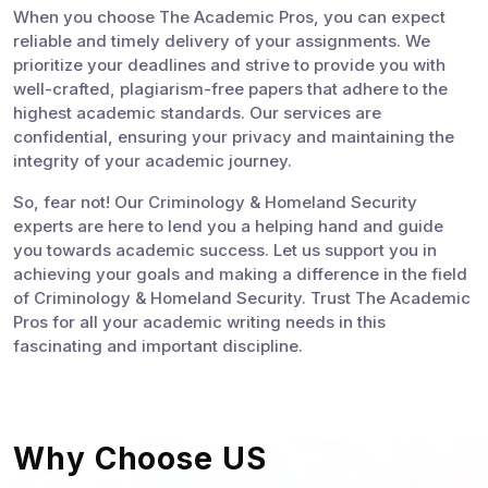
When you choose The Academic Pros, you can expect
reliable and timely delivery of your assignments. We
prioritize your deadlines and strive to provide you with
well-crafted, plagiarism-free papers that adhere to the
highest academic standards. Our services are
confidential, ensuring your privacy and maintaining the
integrity of your academic journey.
So, fear not! Our Criminology & Homeland Security
experts are here to lend you a helping hand and guide
you towards academic success. Let us support you in
achieving your goals and making a difference in the field
of Criminology & Homeland Security. Trust The Academic
Pros for all your academic writing needs in this
fascinating and important discipline.
Why Choose US