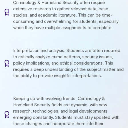
Criminology & Homeland Security often require
extensive research to gather relevant data, case
studies, and academic literature. This can be time-
consuming and overwhelming for students, especially
when they have multiple assignments to complete.
Interpretation and analysis: Students are often required
to critically analyze crime patterns, security issues,
policy implications, and ethical considerations. This
requires a deep understanding of the subject matter and
the ability to provide insightful interpretations.
Keeping up with evolving trends: Criminology &
Homeland Security fields are dynamic, with new
research, technologies, and legal developments
emerging constantly. Students must stay updated with
these changes and incorporate them into their