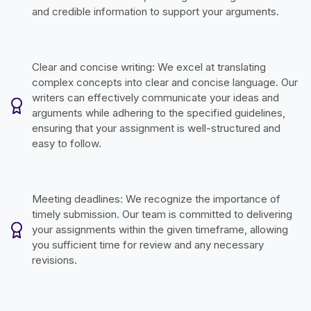
and credible information to support your arguments.
Clear and concise writing: We excel at translating
complex concepts into clear and concise language. Our
writers can effectively communicate your ideas and
arguments while adhering to the specified guidelines,
ensuring that your assignment is well-structured and
easy to follow.
Meeting deadlines: We recognize the importance of
timely submission. Our team is committed to delivering
your assignments within the given timeframe, allowing
you sufficient time for review and any necessary
revisions.