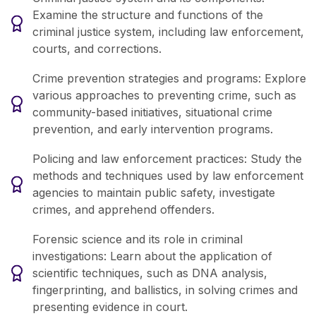
Examine the structure and functions of the
criminal justice system, including law enforcement,
courts, and corrections.
Crime prevention strategies and programs: Explore
various approaches to preventing crime, such as
community-based initiatives, situational crime
prevention, and early intervention programs.
Policing and law enforcement practices: Study the
methods and techniques used by law enforcement
agencies to maintain public safety, investigate
crimes, and apprehend offenders.
Forensic science and its role in criminal
investigations: Learn about the application of
scientific techniques, such as DNA analysis,
fingerprinting, and ballistics, in solving crimes and
presenting evidence in court.