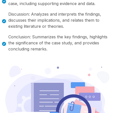
case, including supporting evidence and data.
Discussion: Analyzes and interprets the findings,
discusses their implications, and relates them to
existing literature or theories.
Conclusion: Summarizes the key findings, highlights
the significance of the case study, and provides
concluding remarks.