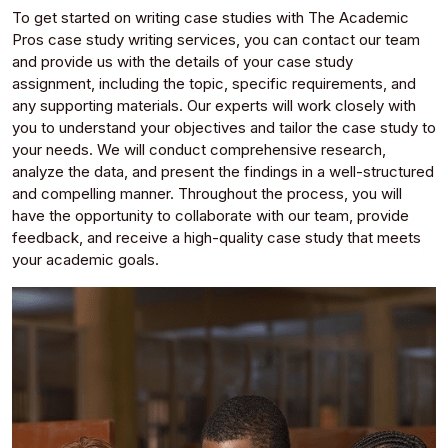
To get started on writing case studies with The Academic
Pros case study writing services, you can contact our team
and provide us with the details of your case study
assignment, including the topic, specific requirements, and
any supporting materials. Our experts will work closely with
you to understand your objectives and tailor the case study to
your needs. We will conduct comprehensive research,
analyze the data, and present the findings in a well-structured
and compelling manner. Throughout the process, you will
have the opportunity to collaborate with our team, provide
feedback, and receive a high-quality case study that meets
your academic goals.