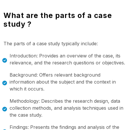
What are the parts of a case
study ?
The parts of a case study typically include:
Introduction: Provides an overview of the case, its
relevance, and the research questions or objectives.
Background: Offers relevant background
information about the subject and the context in
which it occurs.
Methodology: Describes the research design, data
collection methods, and analysis techniques used in
the case study.
Findings: Presents the findings and analysis of the