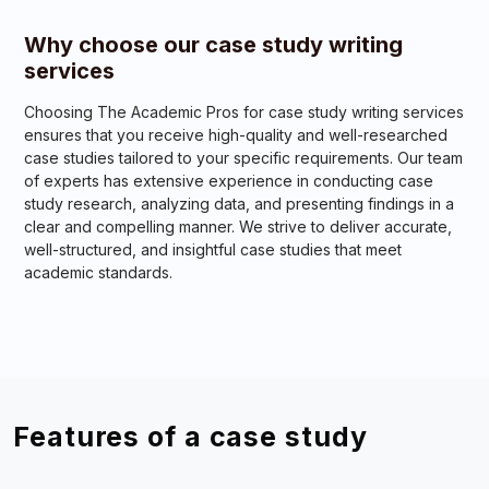
Why choose our case study writing
services
Choosing The Academic Pros for case study writing services
ensures that you receive high-quality and well-researched
case studies tailored to your specific requirements. Our team
of experts has extensive experience in conducting case
study research, analyzing data, and presenting findings in a
clear and compelling manner. We strive to deliver accurate,
well-structured, and insightful case studies that meet
academic standards.
Features of a case study