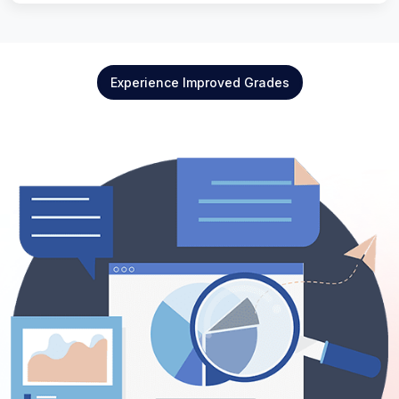
Experience Improved Grades