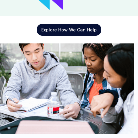
Explore How We Can Help