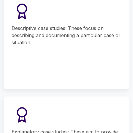
Descriptive case studies: These focus on
describing and documenting a particular case or
situation.
Explanatory case studies: These aim to provide