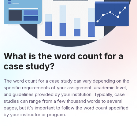
What is the word count for a
case study?
The word count for a case study can vary depending on the
specific requirements of your assignment, academic level,
and guidelines provided by your institution. Typically, case
studies can range from a few thousand words to several
pages, but it's important to follow the word count specified
by your instructor or program.