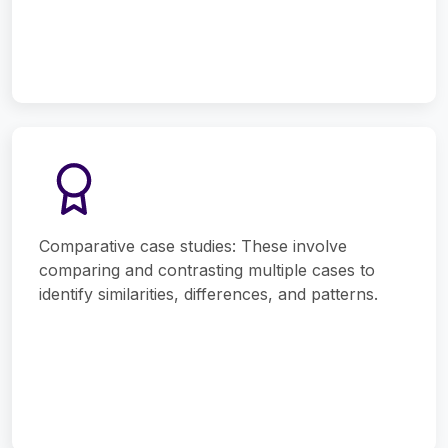
Comparative case studies: These involve
comparing and contrasting multiple cases to
identify similarities, differences, and patterns.