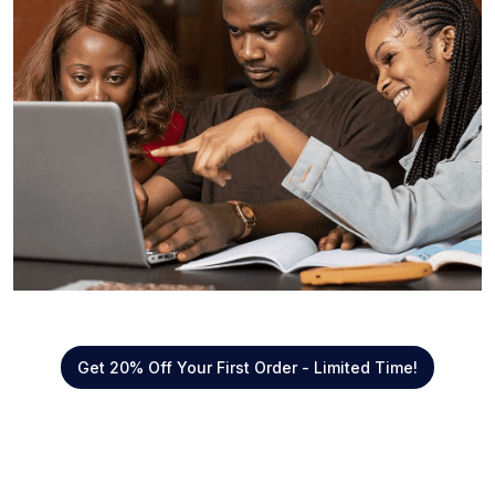
Get 20% Off Your First Order - Limited Time!