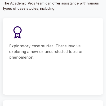
The Academic Pros team can offer assistance with various
types of case studies, including:
Exploratory case studies: These involve
exploring a new or understudied topic or
phenomenon.