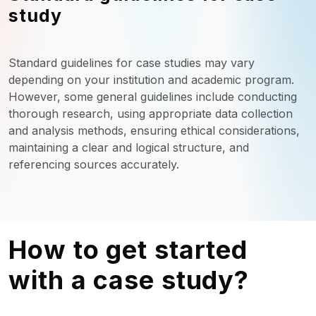
study
Standard guidelines for case studies may vary
depending on your institution and academic program.
However, some general guidelines include conducting
thorough research, using appropriate data collection
and analysis methods, ensuring ethical considerations,
maintaining a clear and logical structure, and
referencing sources accurately.
How to get started
with a case study?