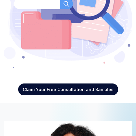
Claim Your Free Consultation and Samples