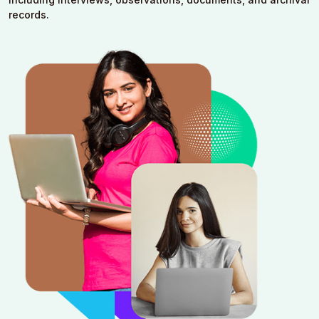
records.