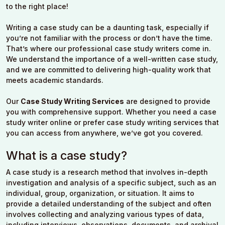
to the right place!
Writing a case study can be a daunting task, especially if
you’re not familiar with the process or don’t have the time.
That’s where our professional case study writers come in.
We understand the importance of a well-written case study,
and we are committed to delivering high-quality work that
meets academic standards.
Our
Case Study Writing Services
are designed to provide
you with comprehensive support. Whether you need a case
study writer online or prefer case study writing services that
you can access from anywhere, we’ve got you covered.
What is a case study?
A case study is a research method that involves in-depth
investigation and analysis of a specific subject, such as an
individual, group, organization, or situation. It aims to
provide a detailed understanding of the subject and often
involves collecting and analyzing various types of data,
including interviews, observations, documents, and archival