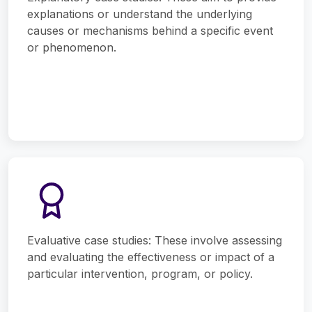
explanations or understand the underlying
causes or mechanisms behind a specific event
or phenomenon.
Evaluative case studies: These involve assessing
and evaluating the effectiveness or impact of a
particular intervention, program, or policy.