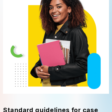
Standard guidelines for case