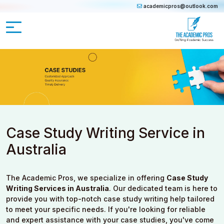
academicpros@outlook.com
Case Study Writing Service in
Australia
The Academic Pros, we specialize in offering
Case Study
Writing Services in Australia
. Our dedicated team is here to
provide you with top-notch case study writing help tailored
to meet your specific needs. If you're looking for reliable
and expert assistance with your case studies, you've come