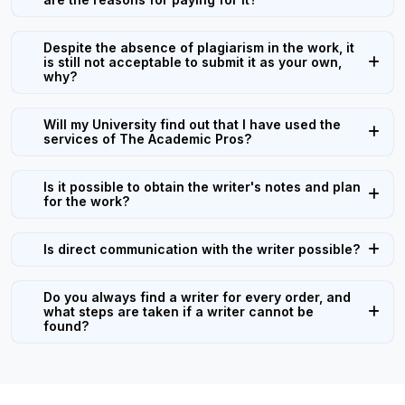
Despite the absence of plagiarism in the work, it
is still not acceptable to submit it as your own,
why?
Will my University find out that I have used the
services of The Academic Pros?
Is it possible to obtain the writer's notes and plan
for the work?
Is direct communication with the writer possible?
Do you always find a writer for every order, and
what steps are taken if a writer cannot be
found?