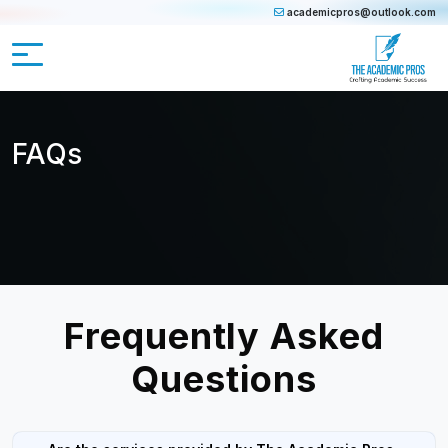
academicpros@outlook.com
FAQs
Frequently Asked
Questions