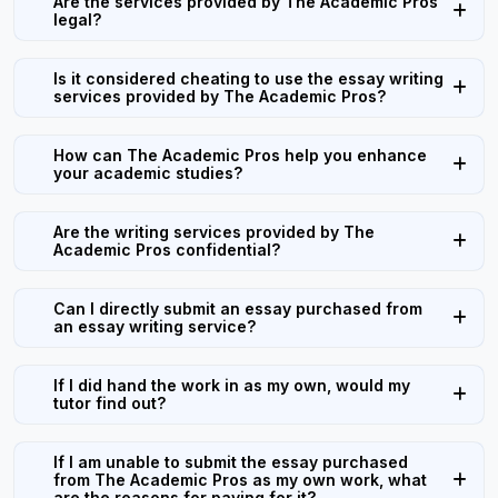
Are the services provided by The Academic Pros
legal?
Is it considered cheating to use the essay writing
services provided by The Academic Pros?
How can The Academic Pros help you enhance
your academic studies?
Are the writing services provided by The
Academic Pros confidential?
Can I directly submit an essay purchased from
an essay writing service?
If I did hand the work in as my own, would my
tutor find out?
If I am unable to submit the essay purchased
from The Academic Pros as my own work, what
are the reasons for paying for it?