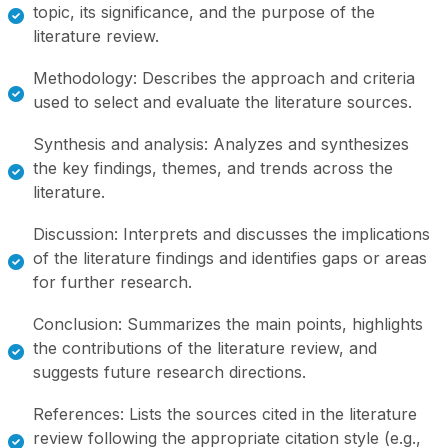
topic, its significance, and the purpose of the
literature review.
Methodology: Describes the approach and criteria
used to select and evaluate the literature sources.
Synthesis and analysis: Analyzes and synthesizes
the key findings, themes, and trends across the
literature.
Discussion: Interprets and discusses the implications
of the literature findings and identifies gaps or areas
for further research.
Conclusion: Summarizes the main points, highlights
the contributions of the literature review, and
suggests future research directions.
References: Lists the sources cited in the literature
review following the appropriate citation style (e.g.,