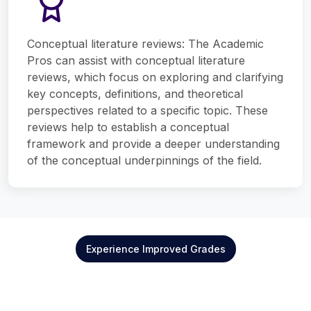
Conceptual literature reviews: The Academic
Pros can assist with conceptual literature
reviews, which focus on exploring and clarifying
key concepts, definitions, and theoretical
perspectives related to a specific topic. These
reviews help to establish a conceptual
framework and provide a deeper understanding
of the conceptual underpinnings of the field.
Experience Improved Grades