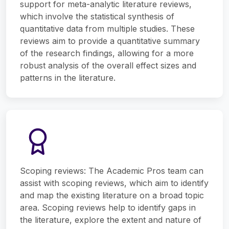
support for meta-analytic literature reviews,
which involve the statistical synthesis of
quantitative data from multiple studies. These
reviews aim to provide a quantitative summary
of the research findings, allowing for a more
robust analysis of the overall effect sizes and
patterns in the literature.
Scoping reviews: The Academic Pros team can
assist with scoping reviews, which aim to identify
and map the existing literature on a broad topic
area. Scoping reviews help to identify gaps in
the literature, explore the extent and nature of