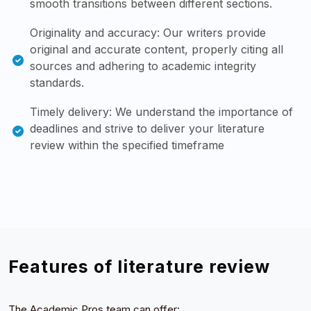
smooth transitions between different sections.
Originality and accuracy: Our writers provide
original and accurate content, properly citing all
sources and adhering to academic integrity
standards.
Timely delivery: We understand the importance of
deadlines and strive to deliver your literature
review within the specified timeframe
Features of literature review
The Academic Pros team can offer: