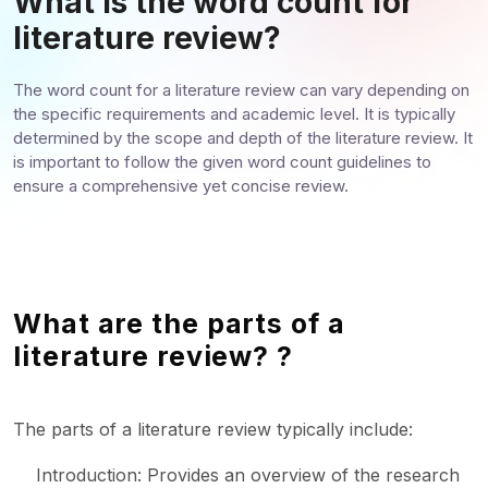
What is the word count for
literature review?
The word count for a literature review can vary depending on
the specific requirements and academic level. It is typically
determined by the scope and depth of the literature review. It
is important to follow the given word count guidelines to
ensure a comprehensive yet concise review.
What are the parts of a
literature review? ?
The parts of a literature review typically include:
Introduction: Provides an overview of the research