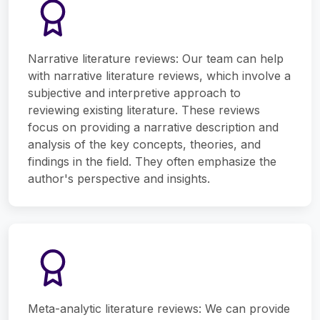
Narrative literature reviews: Our team can help
with narrative literature reviews, which involve a
subjective and interpretive approach to
reviewing existing literature. These reviews
focus on providing a narrative description and
analysis of the key concepts, theories, and
findings in the field. They often emphasize the
author's perspective and insights.
Meta-analytic literature reviews: We can provide