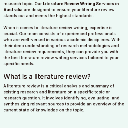
research topic. Our
Literature Review Writing Services in
Australia
are designed to ensure your literature review
stands out and meets the highest standards.
When it comes to literature review writing, expertise is
crucial. Our team consists of experienced professionals
who are well-versed in various academic disciplines. With
their deep understanding of research methodologies and
literature review requirements, they can provide you with
the best literature review writing services tailored to your
specific needs.
What is a literature review?
A literature review is a critical analysis and summary of
existing research and literature on a specific topic or
research question. It involves identifying, evaluating, and
synthesizing relevant sources to provide an overview of the
current state of knowledge on the topic.