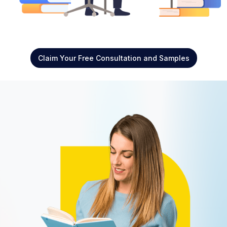
Claim Your Free Consultation and Samples