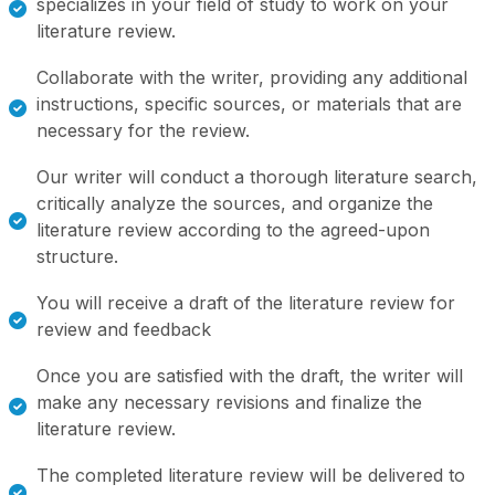
specializes in your field of study to work on your
literature review.
Collaborate with the writer, providing any additional
instructions, specific sources, or materials that are
necessary for the review.
Our writer will conduct a thorough literature search,
critically analyze the sources, and organize the
literature review according to the agreed-upon
structure.
You will receive a draft of the literature review for
review and feedback
Once you are satisfied with the draft, the writer will
make any necessary revisions and finalize the
literature review.
The completed literature review will be delivered to