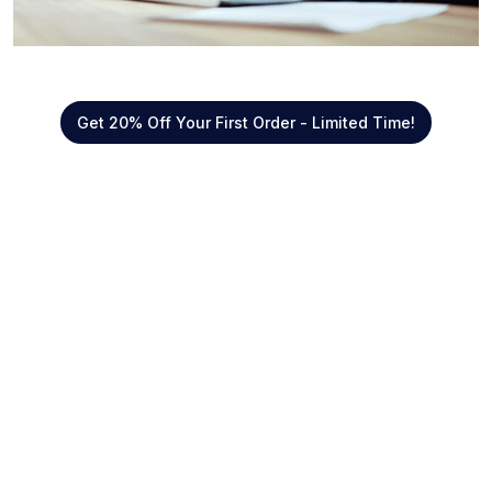
Get 20% Off Your First Order - Limited Time!
Quick Links
About Us
Offers