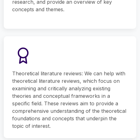
research, and provide an overview of key
concepts and themes.
Theoretical literature reviews: We can help with
theoretical literature reviews, which focus on
examining and critically analyzing existing
theories and conceptual frameworks in a
specific field. These reviews aim to provide a
comprehensive understanding of the theoretical
foundations and concepts that underpin the
topic of interest.