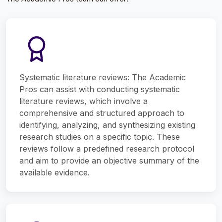
Systematic literature reviews: The Academic
Pros can assist with conducting systematic
literature reviews, which involve a
comprehensive and structured approach to
identifying, analyzing, and synthesizing existing
research studies on a specific topic. These
reviews follow a predefined research protocol
and aim to provide an objective summary of the
available evidence.