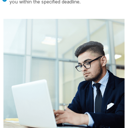
you within the specified deadline.