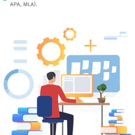
APA, MLA).