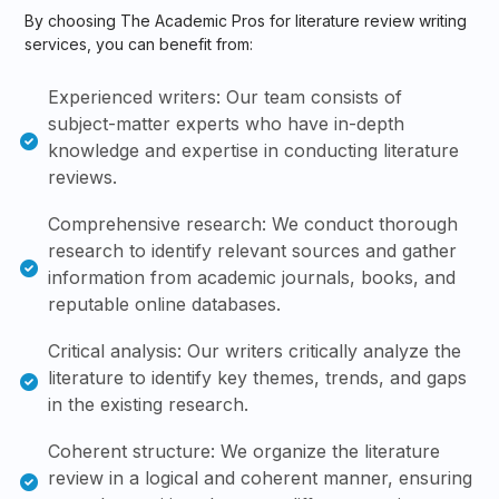
By choosing The Academic Pros for literature review writing
services, you can benefit from:
Experienced writers: Our team consists of
subject-matter experts who have in-depth
knowledge and expertise in conducting literature
reviews.
Comprehensive research: We conduct thorough
research to identify relevant sources and gather
information from academic journals, books, and
reputable online databases.
Critical analysis: Our writers critically analyze the
literature to identify key themes, trends, and gaps
in the existing research.
Coherent structure: We organize the literature
review in a logical and coherent manner, ensuring