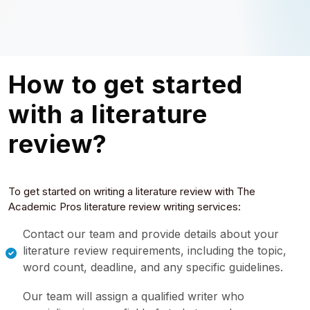
How to get started
with a literature
review?
To get started on writing a literature review with The
Academic Pros literature review writing services:
Contact our team and provide details about your
literature review requirements, including the topic,
word count, deadline, and any specific guidelines.
Our team will assign a qualified writer who