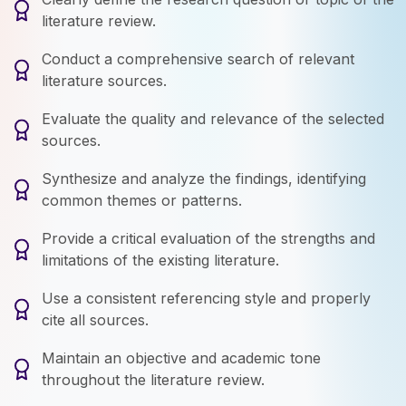
literature review.
Conduct a comprehensive search of relevant
literature sources.
Evaluate the quality and relevance of the selected
sources.
Synthesize and analyze the findings, identifying
common themes or patterns.
Provide a critical evaluation of the strengths and
limitations of the existing literature.
Use a consistent referencing style and properly
cite all sources.
Maintain an objective and academic tone
throughout the literature review.