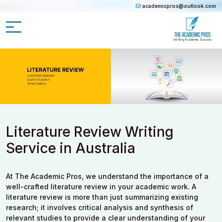
academicpros@outlook.com
Literature Review Writing
Service in Australia
At The Academic Pros, we understand the importance of a
well-crafted literature review in your academic work. A
literature review is more than just summarizing existing
research; it involves critical analysis and synthesis of
relevant studies to provide a clear understanding of your