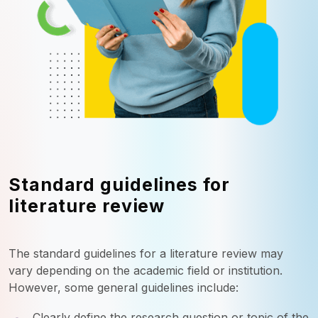
Standard guidelines for
literature review
The standard guidelines for a literature review may
vary depending on the academic field or institution.
However, some general guidelines include:
Clearly define the research question or topic of the