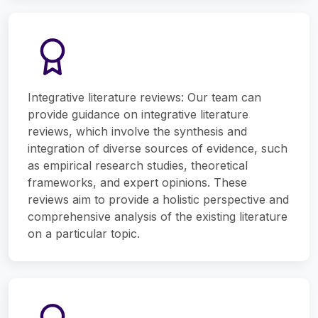
Integrative literature reviews: Our team can
provide guidance on integrative literature
reviews, which involve the synthesis and
integration of diverse sources of evidence, such
as empirical research studies, theoretical
frameworks, and expert opinions. These
reviews aim to provide a holistic perspective and
comprehensive analysis of the existing literature
on a particular topic.