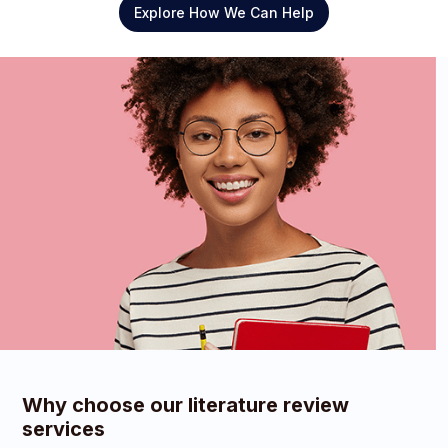
Explore How We Can Help
Why choose our literature review
services