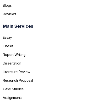
Blogs
Reviews
Main Services
Essay
Thesis
Report Writing
Dissertation
Literature Review
Research Proposal
Case Studies
Assignments