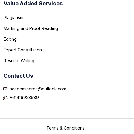
Value Added Services
Plagiarism
Marking and Proof Reading
Editing
Expert Consultation
Resume Writing
Contact Us
academicpros@outlook.com
+61416923689
Terms & Conditions