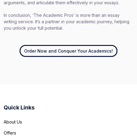
arguments, and articulate them effectively in your essays.
In conclusion, ‘The Academic Pros’ is more than an essay
writing service. It’s a partner in your academic journey, helping
you unlock your full potential.
Order Now and Conquer Your Academics!
Quick Links
About Us
Offers