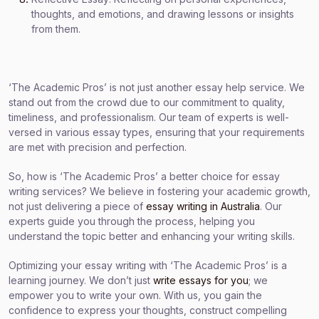
thoughts, and emotions, and drawing lessons or insights
from them.
‘The Academic Pros’ is not just another essay help service. We
stand out from the crowd due to our commitment to quality,
timeliness, and professionalism. Our team of experts is well-
versed in various essay types, ensuring that your requirements
are met with precision and perfection.
So, how is ‘The Academic Pros’ a better choice for essay
writing services? We believe in fostering your academic growth,
not just delivering a piece of
essay writing in Australia
. Our
experts guide you through the process, helping you
understand the topic better and enhancing your writing skills.
Optimizing your essay writing with ‘The Academic Pros’ is a
learning journey. We don’t just
write essays for you
; we
empower you to write your own. With us, you gain the
confidence to express your thoughts, construct compelling