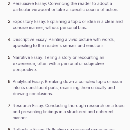
Persuasive Essay: Convincing the reader to adopt a
particular viewpoint or take a specific course of action.
Expository Essay: Explaining a topic or idea in a clear and
concise manner, without personal bias.
Descriptive Essay: Painting a vivid picture with words,
appealing to the reader's senses and emotions.
Narrative Essay: Telling a story or recounting an
experience, often with a personal or subjective
perspective.
Analytical Essay: Breaking down a complex topic or issue
into its constituent parts, examining them critically and
drawing conclusions.
Research Essay: Conducting thorough research on a topic
and presenting findings in a structured and coherent
manner.
Reflective Essay: Reflecting on personal experiences,