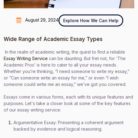
August 29, 2024
Explore How We Can Help
Wide Range of Academic Essay Types
In the realm of academic writing, the quest to find a reliable
Essay Writing Service
can be daunting. But fret not, for ‘The
Academic Pros’ is here to cater to all your essay needs.
Whether you’re thinking, “I need someone to write my essay,”
or “Can someone write an essay for me,” or even “I wish
someone could write me an essay,” we’ve got you covered.
Essays come in various forms, each with its unique features and
purposes. Let's take a closer look at some of the key features
of our essay writing service:
Argumentative Essay: Presenting a coherent argument
backed by evidence and logical reasoning.