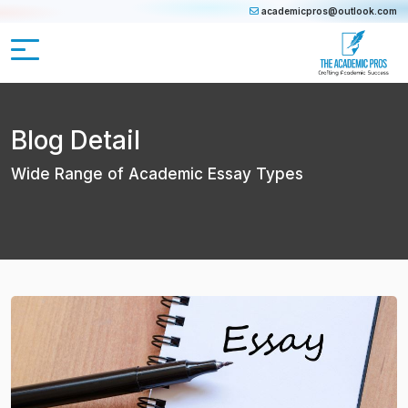
academicpros@outlook.com
Blog Detail
Wide Range of Academic Essay Types